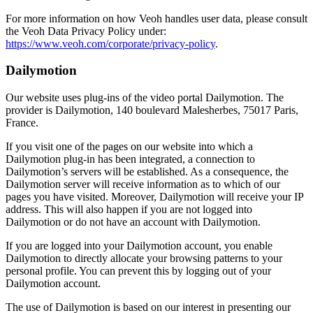
For more information on how Veoh handles user data, please consult
the Veoh Data Privacy Policy under:
https://www.veoh.com/corporate/privacy-policy
.
Dailymotion
Our website uses plug-ins of the video portal Dailymotion. The
provider is Dailymotion, 140 boulevard Malesherbes, 75017 Paris,
France.
If you visit one of the pages on our website into which a
Dailymotion plug-in has been integrated, a connection to
Dailymotion’s servers will be established. As a consequence, the
Dailymotion server will receive information as to which of our
pages you have visited. Moreover, Dailymotion will receive your IP
address. This will also happen if you are not logged into
Dailymotion or do not have an account with Dailymotion.
If you are logged into your Dailymotion account, you enable
Dailymotion to directly allocate your browsing patterns to your
personal profile. You can prevent this by logging out of your
Dailymotion account.
The use of Dailymotion is based on our interest in presenting our