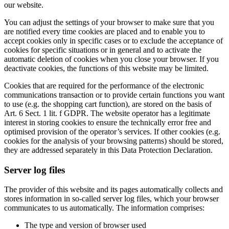
our website.
You can adjust the settings of your browser to make sure that you
are notified every time cookies are placed and to enable you to
accept cookies only in specific cases or to exclude the acceptance of
cookies for specific situations or in general and to activate the
automatic deletion of cookies when you close your browser. If you
deactivate cookies, the functions of this website may be limited.
Cookies that are required for the performance of the electronic
communications transaction or to provide certain functions you want
to use (e.g. the shopping cart function), are stored on the basis of
Art. 6 Sect. 1 lit. f GDPR. The website operator has a legitimate
interest in storing cookies to ensure the technically error free and
optimised provision of the operator’s services. If other cookies (e.g.
cookies for the analysis of your browsing patterns) should be stored,
they are addressed separately in this Data Protection Declaration.
Server log files
The provider of this website and its pages automatically collects and
stores information in so-called server log files, which your browser
communicates to us automatically. The information comprises:
The type and version of browser used