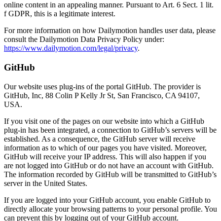
online content in an appealing manner. Pursuant to Art. 6 Sect. 1 lit.
f GDPR, this is a legitimate interest.
For more information on how Dailymotion handles user data, please
consult the Dailymotion Data Privacy Policy under:
https://www.dailymotion.com/legal/privacy
.
GitHub
Our website uses plug-ins of the portal GitHub. The provider is
GitHub, Inc, 88 Colin P Kelly Jr St, San Francisco, CA 94107,
USA.
If you visit one of the pages on our website into which a GitHub
plug-in has been integrated, a connection to GitHub’s servers will be
established. As a consequence, the GitHub server will receive
information as to which of our pages you have visited. Moreover,
GitHub will receive your IP address. This will also happen if you
are not logged into GitHub or do not have an account with GitHub.
The information recorded by GitHub will be transmitted to GitHub’s
server in the United States.
If you are logged into your GitHub account, you enable GitHub to
directly allocate your browsing patterns to your personal profile. You
can prevent this by logging out of your GitHub account.