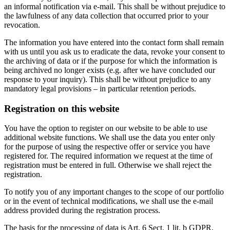
an informal notification via e-mail. This shall be without prejudice to
the lawfulness of any data collection that occurred prior to your
revocation.
The information you have entered into the contact form shall remain
with us until you ask us to eradicate the data, revoke your consent to
the archiving of data or if the purpose for which the information is
being archived no longer exists (e.g. after we have concluded our
response to your inquiry). This shall be without prejudice to any
mandatory legal provisions – in particular retention periods.
Registration on this website
You have the option to register on our website to be able to use
additional website functions. We shall use the data you enter only
for the purpose of using the respective offer or service you have
registered for. The required information we request at the time of
registration must be entered in full. Otherwise we shall reject the
registration.
To notify you of any important changes to the scope of our portfolio
or in the event of technical modifications, we shall use the e-mail
address provided during the registration process.
The basis for the processing of data is Art. 6 Sect. 1 lit. b GDPR,