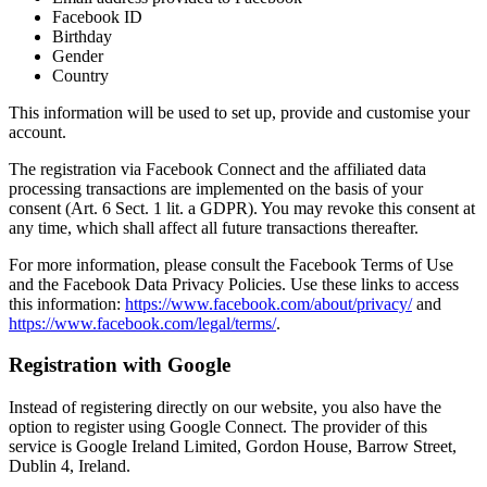
Facebook ID
Birthday
Gender
Country
This information will be used to set up, provide and customise your
account.
The registration via Facebook Connect and the affiliated data
processing transactions are implemented on the basis of your
consent (Art. 6 Sect. 1 lit. a GDPR). You may revoke this consent at
any time, which shall affect all future transactions thereafter.
For more information, please consult the Facebook Terms of Use
and the Facebook Data Privacy Policies. Use these links to access
this information:
https://www.facebook.com/about/privacy/
and
https://www.facebook.com/legal/terms/
.
Registration with Google
Instead of registering directly on our website, you also have the
option to register using Google Connect. The provider of this
service is Google Ireland Limited, Gordon House, Barrow Street,
Dublin 4, Ireland.