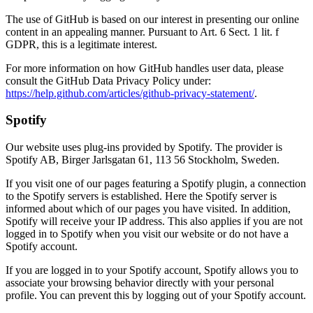
The use of GitHub is based on our interest in presenting our online
content in an appealing manner. Pursuant to Art. 6 Sect. 1 lit. f
GDPR, this is a legitimate interest.
For more information on how GitHub handles user data, please
consult the GitHub Data Privacy Policy under:
https://help.github.com/articles/github-privacy-statement/
.
Spotify
Our website uses plug-ins provided by Spotify. The provider is
Spotify AB, Birger Jarlsgatan 61, 113 56 Stockholm, Sweden.
If you visit one of our pages featuring a Spotify plugin, a connection
to the Spotify servers is established. Here the Spotify server is
informed about which of our pages you have visited. In addition,
Spotify will receive your IP address. This also applies if you are not
logged in to Spotify when you visit our website or do not have a
Spotify account.
If you are logged in to your Spotify account, Spotify allows you to
associate your browsing behavior directly with your personal
profile. You can prevent this by logging out of your Spotify account.