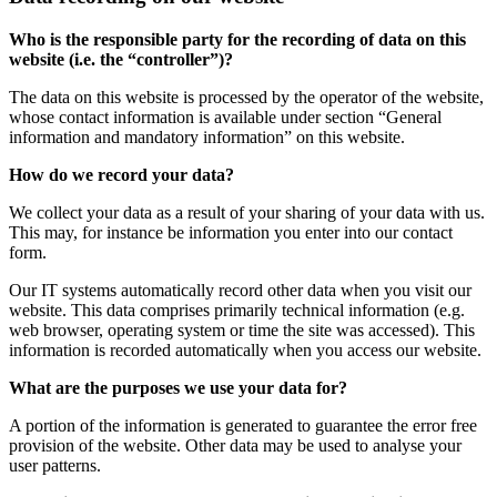
Who is the responsible party for the recording of data on this
website (i.e. the “controller”)?
The data on this website is processed by the operator of the website,
whose contact information is available under section “General
information and mandatory information” on this website.
How do we record your data?
We collect your data as a result of your sharing of your data with us.
This may, for instance be information you enter into our contact
form.
Our IT systems automatically record other data when you visit our
website. This data comprises primarily technical information (e.g.
web browser, operating system or time the site was accessed). This
information is recorded automatically when you access our website.
What are the purposes we use your data for?
A portion of the information is generated to guarantee the error free
provision of the website. Other data may be used to analyse your
user patterns.