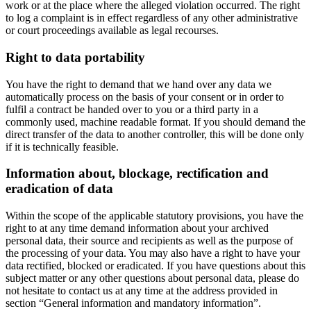
work or at the place where the alleged violation occurred. The right
to log a complaint is in effect regardless of any other administrative
or court proceedings available as legal recourses.
Right to data portability
You have the right to demand that we hand over any data we
automatically process on the basis of your consent or in order to
fulfil a contract be handed over to you or a third party in a
commonly used, machine readable format. If you should demand the
direct transfer of the data to another controller, this will be done only
if it is technically feasible.
Information about, blockage, rectification and
eradication of data
Within the scope of the applicable statutory provisions, you have the
right to at any time demand information about your archived
personal data, their source and recipients as well as the purpose of
the processing of your data. You may also have a right to have your
data rectified, blocked or eradicated. If you have questions about this
subject matter or any other questions about personal data, please do
not hesitate to contact us at any time at the address provided in
section “General information and mandatory information”.