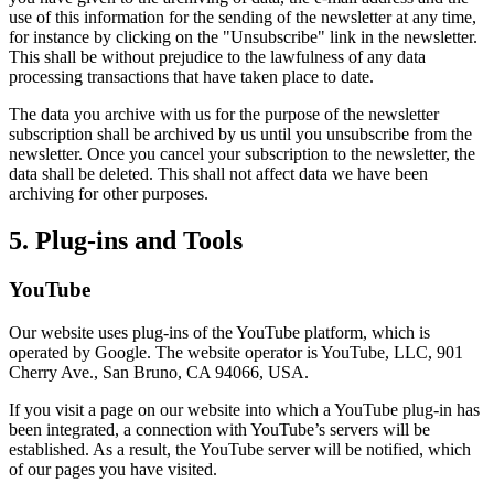
use of this information for the sending of the newsletter at any time,
for instance by clicking on the "Unsubscribe" link in the newsletter.
This shall be without prejudice to the lawfulness of any data
processing transactions that have taken place to date.
The data you archive with us for the purpose of the newsletter
subscription shall be archived by us until you unsubscribe from the
newsletter. Once you cancel your subscription to the newsletter, the
data shall be deleted. This shall not affect data we have been
archiving for other purposes.
5. Plug-ins and Tools
YouTube
Our website uses plug-ins of the YouTube platform, which is
operated by Google. The website operator is YouTube, LLC, 901
Cherry Ave., San Bruno, CA 94066, USA.
If you visit a page on our website into which a YouTube plug-in has
been integrated, a connection with YouTube’s servers will be
established. As a result, the YouTube server will be notified, which
of our pages you have visited.