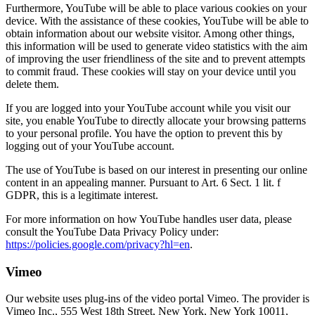
Furthermore, YouTube will be able to place various cookies on your
device. With the assistance of these cookies, YouTube will be able to
obtain information about our website visitor. Among other things,
this information will be used to generate video statistics with the aim
of improving the user friendliness of the site and to prevent attempts
to commit fraud. These cookies will stay on your device until you
delete them.
If you are logged into your YouTube account while you visit our
site, you enable YouTube to directly allocate your browsing patterns
to your personal profile. You have the option to prevent this by
logging out of your YouTube account.
The use of YouTube is based on our interest in presenting our online
content in an appealing manner. Pursuant to Art. 6 Sect. 1 lit. f
GDPR, this is a legitimate interest.
For more information on how YouTube handles user data, please
consult the YouTube Data Privacy Policy under:
https://policies.google.com/privacy?hl=en
.
Vimeo
Our website uses plug-ins of the video portal Vimeo. The provider is
Vimeo Inc., 555 West 18th Street, New York, New York 10011,