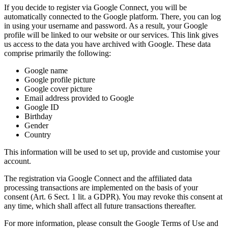
If you decide to register via Google Connect, you will be
automatically connected to the Google platform. There, you can log
in using your username and password. As a result, your Google
profile will be linked to our website or our services. This link gives
us access to the data you have archived with Google. These data
comprise primarily the following:
Google name
Google profile picture
Google cover picture
Email address provided to Google
Google ID
Birthday
Gender
Country
This information will be used to set up, provide and customise your
account.
The registration via Google Connect and the affiliated data
processing transactions are implemented on the basis of your
consent (Art. 6 Sect. 1 lit. a GDPR). You may revoke this consent at
any time, which shall affect all future transactions thereafter.
For more information, please consult the Google Terms of Use and