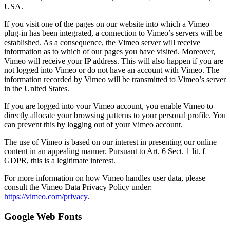
USA.
If you visit one of the pages on our website into which a Vimeo
plug-in has been integrated, a connection to Vimeo’s servers will be
established. As a consequence, the Vimeo server will receive
information as to which of our pages you have visited. Moreover,
Vimeo will receive your IP address. This will also happen if you are
not logged into Vimeo or do not have an account with Vimeo. The
information recorded by Vimeo will be transmitted to Vimeo’s server
in the United States.
If you are logged into your Vimeo account, you enable Vimeo to
directly allocate your browsing patterns to your personal profile. You
can prevent this by logging out of your Vimeo account.
The use of Vimeo is based on our interest in presenting our online
content in an appealing manner. Pursuant to Art. 6 Sect. 1 lit. f
GDPR, this is a legitimate interest.
For more information on how Vimeo handles user data, please
consult the Vimeo Data Privacy Policy under:
https://vimeo.com/privacy
.
Google Web Fonts