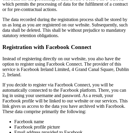
which permits the processing of data for the fulfilment of a contract
or for pre-contractual actions.
The data recorded during the registration process shall be stored by
us as long as you are registered on our website. Subsequently, such
data shall be deleted. This shall be without prejudice to mandatory
statutory retention obligations.
Registration with Facebook Connect
Instead of registering directly on our website, you also have the
option to register using Facebook Connect. The provider of this
service is Facebook Ireland Limited, 4 Grand Canal Square, Dublin
2, Ireland.
If you decide to register via Facebook Connect, you will be
automatically connected to the Facebook platform. There, you can
log in using your username and password. As a result, your
Facebook profile will be linked to our website or our services. This
link gives us access to the data you have archived with Facebook.
These data comprise primarily the following:
Facebook name
Facebook profile picture
Email address provided to Facebook