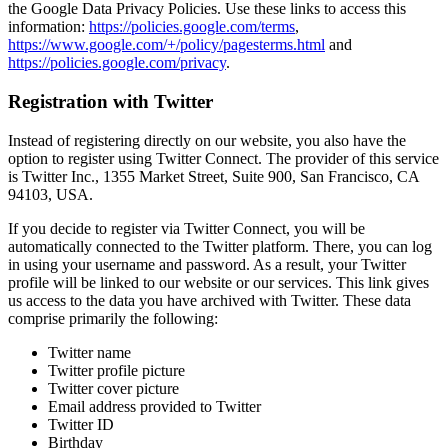
the Google Data Privacy Policies. Use these links to access this
information:
https://policies.google.com/terms
,
https://www.google.com/+/policy/pagesterms.html
and
https://policies.google.com/privacy
.
Registration with Twitter
Instead of registering directly on our website, you also have the
option to register using Twitter Connect. The provider of this service
is Twitter Inc., 1355 Market Street, Suite 900, San Francisco, CA
94103, USA.
If you decide to register via Twitter Connect, you will be
automatically connected to the Twitter platform. There, you can log
in using your username and password. As a result, your Twitter
profile will be linked to our website or our services. This link gives
us access to the data you have archived with Twitter. These data
comprise primarily the following:
Twitter name
Twitter profile picture
Twitter cover picture
Email address provided to Twitter
Twitter ID
Birthday