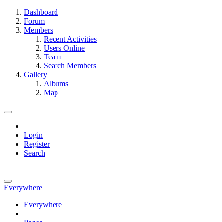
Dashboard
Forum
Members
Recent Activities
Users Online
Team
Search Members
Gallery
Albums
Map
Login
Register
Search
Everywhere
Everywhere