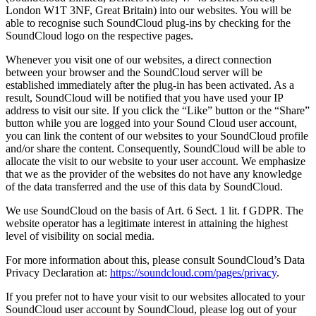
London W1T 3NF, Great Britain) into our websites. You will be
able to recognise such SoundCloud plug-ins by checking for the
SoundCloud logo on the respective pages.
Whenever you visit one of our websites, a direct connection
between your browser and the SoundCloud server will be
established immediately after the plug-in has been activated. As a
result, SoundCloud will be notified that you have used your IP
address to visit our site. If you click the “Like” button or the “Share”
button while you are logged into your Sound Cloud user account,
you can link the content of our websites to your SoundCloud profile
and/or share the content. Consequently, SoundCloud will be able to
allocate the visit to our website to your user account. We emphasize
that we as the provider of the websites do not have any knowledge
of the data transferred and the use of this data by SoundCloud.
We use SoundCloud on the basis of Art. 6 Sect. 1 lit. f GDPR. The
website operator has a legitimate interest in attaining the highest
level of visibility on social media.
For more information about this, please consult SoundCloud’s Data
Privacy Declaration at:
https://soundcloud.com/pages/privacy
.
If you prefer not to have your visit to our websites allocated to your
SoundCloud user account by SoundCloud, please log out of your