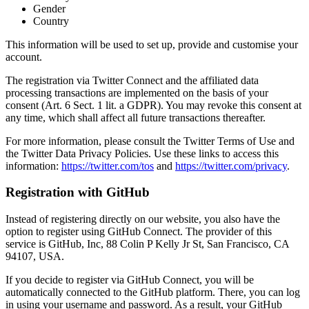
Gender
Country
This information will be used to set up, provide and customise your
account.
The registration via Twitter Connect and the affiliated data
processing transactions are implemented on the basis of your
consent (Art. 6 Sect. 1 lit. a GDPR). You may revoke this consent at
any time, which shall affect all future transactions thereafter.
For more information, please consult the Twitter Terms of Use and
the Twitter Data Privacy Policies. Use these links to access this
information:
https://twitter.com/tos
and
https://twitter.com/privacy
.
Registration with GitHub
Instead of registering directly on our website, you also have the
option to register using GitHub Connect. The provider of this
service is GitHub, Inc, 88 Colin P Kelly Jr St, San Francisco, CA
94107, USA.
If you decide to register via GitHub Connect, you will be
automatically connected to the GitHub platform. There, you can log
in using your username and password. As a result, your GitHub