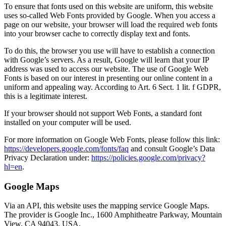
To ensure that fonts used on this website are uniform, this website
uses so-called Web Fonts provided by Google. When you access a
page on our website, your browser will load the required web fonts
into your browser cache to correctly display text and fonts.
To do this, the browser you use will have to establish a connection
with Google’s servers. As a result, Google will learn that your IP
address was used to access our website. The use of Google Web
Fonts is based on our interest in presenting our online content in a
uniform and appealing way. According to Art. 6 Sect. 1 lit. f GDPR,
this is a legitimate interest.
If your browser should not support Web Fonts, a standard font
installed on your computer will be used.
For more information on Google Web Fonts, please follow this link:
https://developers.google.com/fonts/faq
and consult Google’s Data
Privacy Declaration under:
https://policies.google.com/privacy?
hl=en
.
Google Maps
Via an API, this website uses the mapping service Google Maps.
The provider is Google Inc., 1600 Amphitheatre Parkway, Mountain
View, CA 94043, USA.