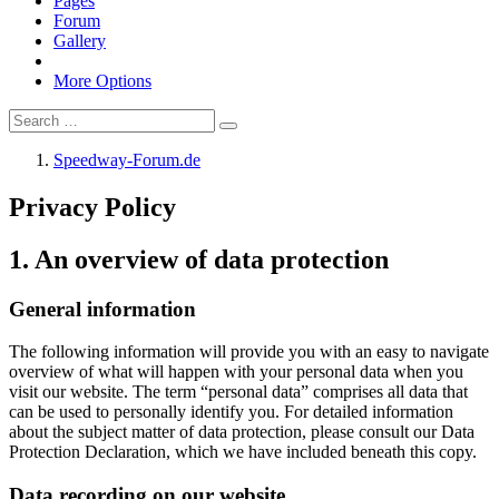
Pages
Forum
Gallery
More Options
Speedway-Forum.de
Privacy Policy
1. An overview of data protection
General information
The following information will provide you with an easy to navigate
overview of what will happen with your personal data when you
visit our website. The term “personal data” comprises all data that
can be used to personally identify you. For detailed information
about the subject matter of data protection, please consult our Data
Protection Declaration, which we have included beneath this copy.
Data recording on our website