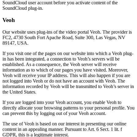
SoundCloud user account before you activate content of the
SoundCloud plug-in.
Veoh
Our website uses plug-ins of the video portal Veoh. The provider is
FC2, 4730 South Fort Apache Road, Suite 300, Las Vegas, NV
89147, USA.
If you visit one of the pages on our website into which a Veoh plug-
in has been integrated, a connection to Veoh’s servers will be
established. As a consequence, the Veoh server will receive
information as to which of our pages you have visited. Moreover,
Veoh will receive your IP address. This will also happen if you are
not logged into Veoh or do not have an account with Veoh. The
information recorded by Veoh will be transmitted to Veoh’s server in
the United States.
If you are logged into your Veoh account, you enable Veoh to
directly allocate your browsing patterns to your personal profile. You
can prevent this by logging out of your Veoh account.
The use of Veoh is based on our interest in presenting our online
content in an appealing manner. Pursuant to Art. 6 Sect. 1 lit. f
GDPR, this is a legitimate interest.