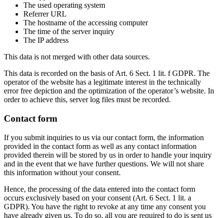
The used operating system
Referrer URL
The hostname of the accessing computer
The time of the server inquiry
The IP address
This data is not merged with other data sources.
This data is recorded on the basis of Art. 6 Sect. 1 lit. f GDPR. The
operator of the website has a legitimate interest in the technically
error free depiction and the optimization of the operator’s website. In
order to achieve this, server log files must be recorded.
Contact form
If you submit inquiries to us via our contact form, the information
provided in the contact form as well as any contact information
provided therein will be stored by us in order to handle your inquiry
and in the event that we have further questions. We will not share
this information without your consent.
Hence, the processing of the data entered into the contact form
occurs exclusively based on your consent (Art. 6 Sect. 1 lit. a
GDPR). You have the right to revoke at any time any consent you
have already given us. To do so, all you are required to do is sent us