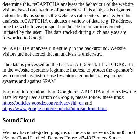
determine this, reCAPTCHA analyses the behaviour of the website
visitors based on a variety of parameters. This analysis is triggered
automatically as soon as the website visitor enters the site. For this
analysis, reCAPTCHA evaluates a variety of data (e.g. IP address,
time the website visitor spent on the site or cursor movements
initiated by the user). The data tracked during such analyses are
forwarded to Google.
reCAPTCHA analyses run entirely in the background. Website
visitors are not alerted that an analysis is underway.
The data is processed on the basis of Art. 6 Sect. 1 lit. f GDPR. It is
in the website operators legitimate interest, to protect the operator’s
web content against misuse by automated industrial espionage
systems and against SPAM.
For more information about Google reCAPTCHA and to review the
Data Privacy Declaration of Google, please follow these links:
https://policies.google.com/privacy?hl=en
and
https://www.google.com/recaptcha/intro/android.html
.
SoundCloud
We may have integrated plug-ins of the social network SoundCloud
(SoundCloud Limited, Berners House, 47-48 Berners Street,