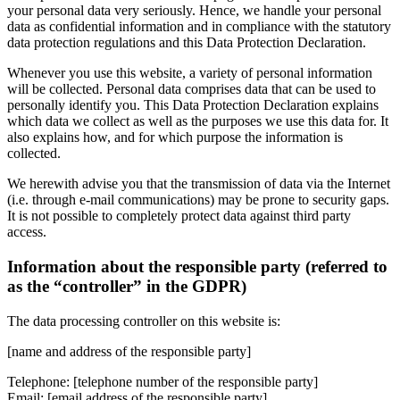
your personal data very seriously. Hence, we handle your personal
data as confidential information and in compliance with the statutory
data protection regulations and this Data Protection Declaration.
Whenever you use this website, a variety of personal information
will be collected. Personal data comprises data that can be used to
personally identify you. This Data Protection Declaration explains
which data we collect as well as the purposes we use this data for. It
also explains how, and for which purpose the information is
collected.
We herewith advise you that the transmission of data via the Internet
(i.e. through e-mail communications) may be prone to security gaps.
It is not possible to completely protect data against third party
access.
Information about the responsible party (referred to
as the “controller” in the GDPR)
The data processing controller on this website is:
[name and address of the responsible party]
Telephone: [telephone number of the responsible party]
Email: [email address of the responsible party]