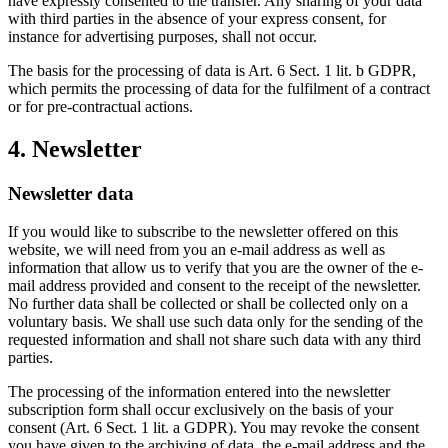
have expressly consented to the transfer. Any sharing of your data
with third parties in the absence of your express consent, for
instance for advertising purposes, shall not occur.
The basis for the processing of data is Art. 6 Sect. 1 lit. b GDPR,
which permits the processing of data for the fulfilment of a contract
or for pre-contractual actions.
4. Newsletter
Newsletter data
If you would like to subscribe to the newsletter offered on this
website, we will need from you an e-mail address as well as
information that allow us to verify that you are the owner of the e-
mail address provided and consent to the receipt of the newsletter.
No further data shall be collected or shall be collected only on a
voluntary basis. We shall use such data only for the sending of the
requested information and shall not share such data with any third
parties.
The processing of the information entered into the newsletter
subscription form shall occur exclusively on the basis of your
consent (Art. 6 Sect. 1 lit. a GDPR). You may revoke the consent
you have given to the archiving of data, the e-mail address and the