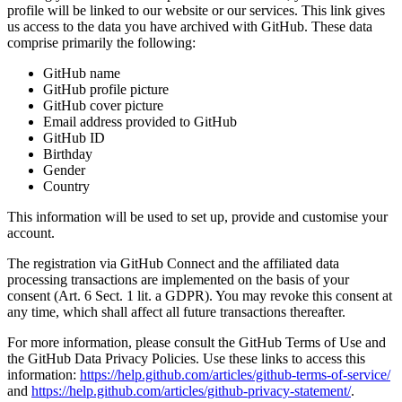
profile will be linked to our website or our services. This link gives
us access to the data you have archived with GitHub. These data
comprise primarily the following:
GitHub name
GitHub profile picture
GitHub cover picture
Email address provided to GitHub
GitHub ID
Birthday
Gender
Country
This information will be used to set up, provide and customise your
account.
The registration via GitHub Connect and the affiliated data
processing transactions are implemented on the basis of your
consent (Art. 6 Sect. 1 lit. a GDPR). You may revoke this consent at
any time, which shall affect all future transactions thereafter.
For more information, please consult the GitHub Terms of Use and
the GitHub Data Privacy Policies. Use these links to access this
information:
https://help.github.com/articles/github-terms-of-service/
and
https://help.github.com/articles/github-privacy-statement/
.