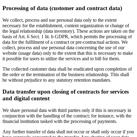
Processing of data (customer and contract data)
We collect, process and use personal data only to the extent
necessary for the establishment, content organization or change of
the legal relationship (data inventory). These actions are taken on the
basis of Art. 6 Sect. 1 lit. b GDPR, which permits the processing of
data for the fulfilment of a contract or pre-contractual actions. We
collect, process and use personal data concerning the use of our
website (usage data) only to the extent that this is necessary to make
it possible for users to utilize the services and to bill for them.
The collected customer data shall be eradicated upon completion of
the order or the termination of the business relationship. This shall
be without prejudice to any statutory retention mandates.
Data transfer upon closing of contracts for services
and digital content
We share personal data with third parties only if this is necessary in
conjunction with the handling of the contract; for instance, with the
financial institution tasked with the processing of payments.
Any further transfer of data shall not occur or shall only occur if you