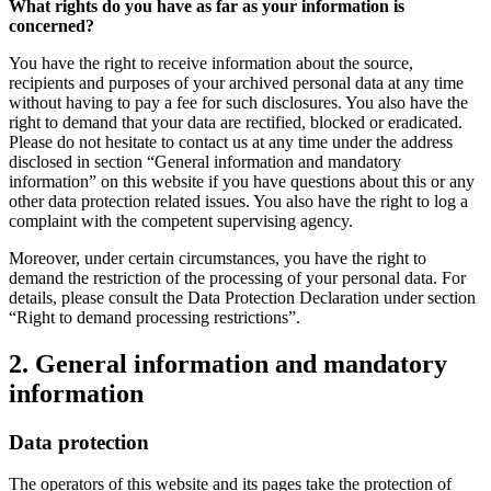
What rights do you have as far as your information is
concerned?
You have the right to receive information about the source,
recipients and purposes of your archived personal data at any time
without having to pay a fee for such disclosures. You also have the
right to demand that your data are rectified, blocked or eradicated.
Please do not hesitate to contact us at any time under the address
disclosed in section “General information and mandatory
information” on this website if you have questions about this or any
other data protection related issues. You also have the right to log a
complaint with the competent supervising agency.
Moreover, under certain circumstances, you have the right to
demand the restriction of the processing of your personal data. For
details, please consult the Data Protection Declaration under section
“Right to demand processing restrictions”.
2. General information and mandatory
information
Data protection
The operators of this website and its pages take the protection of