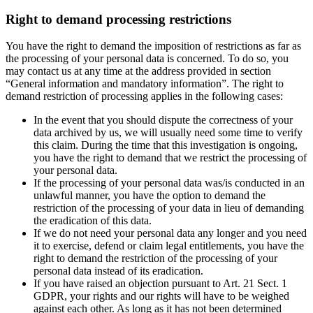
Right to demand processing restrictions
You have the right to demand the imposition of restrictions as far as
the processing of your personal data is concerned. To do so, you
may contact us at any time at the address provided in section
“General information and mandatory information”. The right to
demand restriction of processing applies in the following cases:
In the event that you should dispute the correctness of your
data archived by us, we will usually need some time to verify
this claim. During the time that this investigation is ongoing,
you have the right to demand that we restrict the processing of
your personal data.
If the processing of your personal data was/is conducted in an
unlawful manner, you have the option to demand the
restriction of the processing of your data in lieu of demanding
the eradication of this data.
If we do not need your personal data any longer and you need
it to exercise, defend or claim legal entitlements, you have the
right to demand the restriction of the processing of your
personal data instead of its eradication.
If you have raised an objection pursuant to Art. 21 Sect. 1
GDPR, your rights and our rights will have to be weighed
against each other. As long as it has not been determined