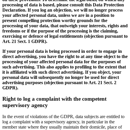
processing of data is based, please consult this Data Protection
Declaration. If you log an objection, we will no longer process
your affected personal data, unless we are in a position to
present compelling protection worthy grounds for the
processing of your data, that outweigh your interests, rights and
freedoms or if the purpose of the processing is the claiming,
exercising or defence of legal entitlements (objection pursuant to
Art. 21 Sect. 1 GDPR).
If your personal data is being processed in order to engage in
direct advertising, you have the right to at any time object to the
processing of your affected personal data for the purposes of
such advertising. This also applies to profiling to the extent that
it is affiliated with such direct advertising. If you object, your
personal data will subsequently no longer be used for direct
advertising purposes (objection pursuant to Art. 21 Sect. 2
GDPR).
Right to log a complaint with the competent
supervisory agency
In the event of violations of the GDPR, data subjects are entitled to
log a complaint with a supervisory agency, in particular in the
member state where they usually maintain their domicile, place of