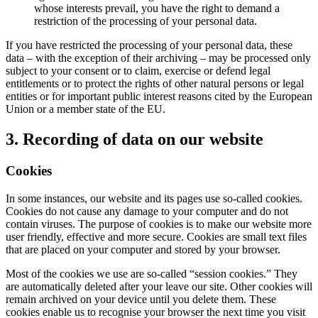
whose interests prevail, you have the right to demand a
restriction of the processing of your personal data.
If you have restricted the processing of your personal data, these
data – with the exception of their archiving – may be processed only
subject to your consent or to claim, exercise or defend legal
entitlements or to protect the rights of other natural persons or legal
entities or for important public interest reasons cited by the European
Union or a member state of the EU.
3. Recording of data on our website
Cookies
In some instances, our website and its pages use so-called cookies.
Cookies do not cause any damage to your computer and do not
contain viruses. The purpose of cookies is to make our website more
user friendly, effective and more secure. Cookies are small text files
that are placed on your computer and stored by your browser.
Most of the cookies we use are so-called “session cookies.” They
are automatically deleted after your leave our site. Other cookies will
remain archived on your device until you delete them. These
cookies enable us to recognise your browser the next time you visit