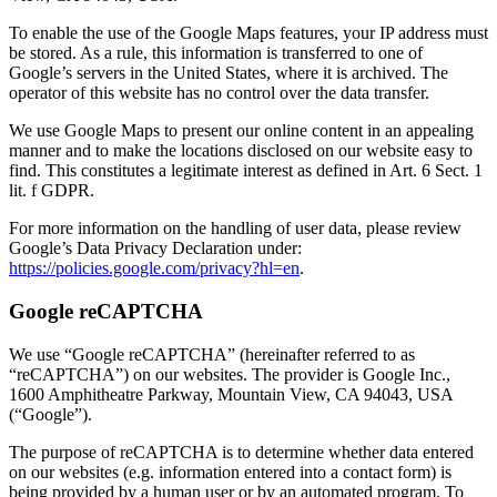
To enable the use of the Google Maps features, your IP address must
be stored. As a rule, this information is transferred to one of
Google’s servers in the United States, where it is archived. The
operator of this website has no control over the data transfer.
We use Google Maps to present our online content in an appealing
manner and to make the locations disclosed on our website easy to
find. This constitutes a legitimate interest as defined in Art. 6 Sect. 1
lit. f GDPR.
For more information on the handling of user data, please review
Google’s Data Privacy Declaration under:
https://policies.google.com/privacy?hl=en
.
Google reCAPTCHA
We use “Google reCAPTCHA” (hereinafter referred to as
“reCAPTCHA”) on our websites. The provider is Google Inc.,
1600 Amphitheatre Parkway, Mountain View, CA 94043, USA
(“Google”).
The purpose of reCAPTCHA is to determine whether data entered
on our websites (e.g. information entered into a contact form) is
being provided by a human user or by an automated program. To