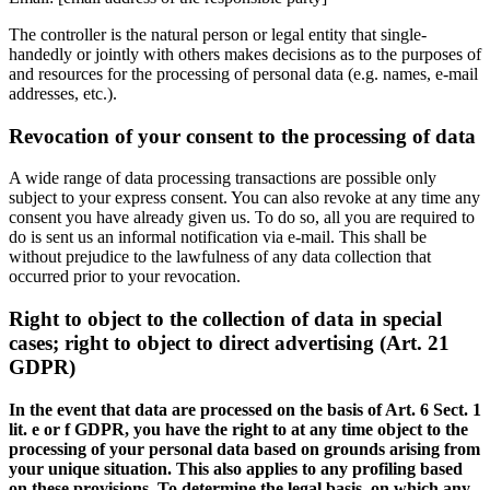
The controller is the natural person or legal entity that single-
handedly or jointly with others makes decisions as to the purposes of
and resources for the processing of personal data (e.g. names, e-mail
addresses, etc.).
Revocation of your consent to the processing of data
A wide range of data processing transactions are possible only
subject to your express consent. You can also revoke at any time any
consent you have already given us. To do so, all you are required to
do is sent us an informal notification via e-mail. This shall be
without prejudice to the lawfulness of any data collection that
occurred prior to your revocation.
Right to object to the collection of data in special
cases; right to object to direct advertising (Art. 21
GDPR)
In the event that data are processed on the basis of Art. 6 Sect. 1
lit. e or f GDPR, you have the right to at any time object to the
processing of your personal data based on grounds arising from
your unique situation. This also applies to any profiling based
on these provisions. To determine the legal basis, on which any